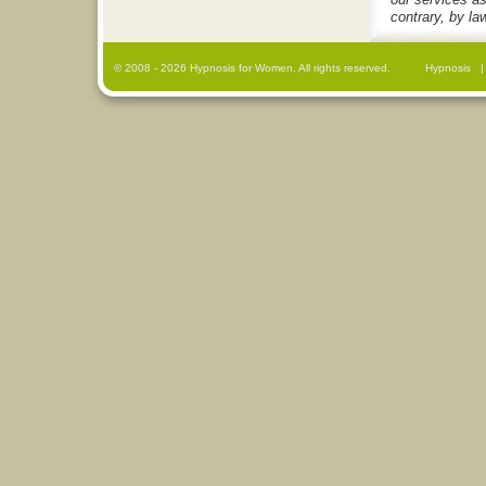
contrary, by la
© 2008
- 2026 Hypnosis for Women. All rights reserved.
Hypnosis