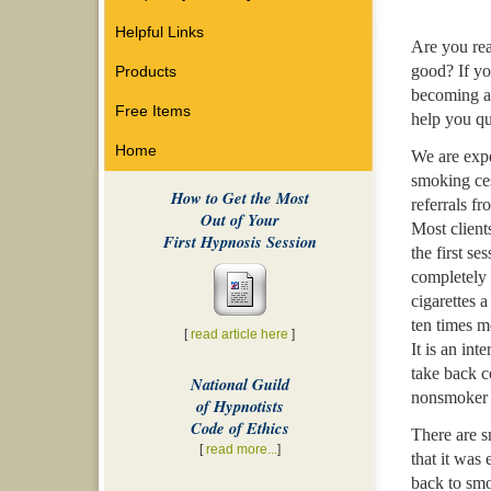
Helpful Links
Are you rea
good? If yo
Products
becoming a
Free Items
help you qu
Home
We are expe
smoking ces
How to Get the Most
referrals fr
Out of Your
Most client
First Hypnosis Session
the first se
completely 
cigarettes 
ten times m
[
read article here
]
It is an int
take back c
National Guild
nonsmoker f
of Hypnotists
Code of Ethics
There are s
[
read more...
]
that it was 
back to sm