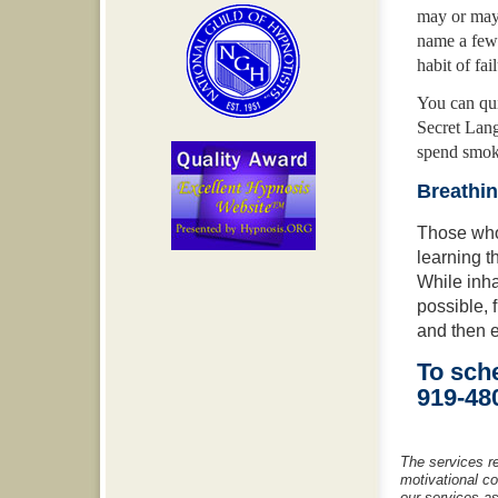
may or may 
name a few
habit of fa
You can qui
Secret Lang
spend smoki
Breathi
Those who 
learning 
While inh
possible, 
and then e
To sche
919-48
The services r
motivational c
our services as