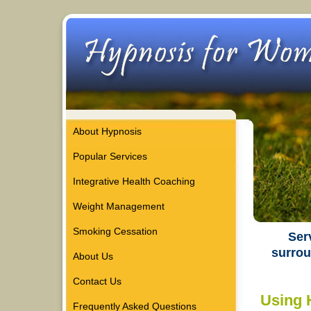
About Hypnosis
Popular Services
Integrative Health Coaching
Weight Management
Smoking Cessation
Ser
surrou
About Us
Contact Us
Using 
Frequently Asked Questions