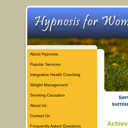
About Hypnosis
Popular Services
Integrative Health Coaching
Weight Management
Smoking Cessation
Ser
surrou
About Us
Contact Us
Achiev
Frequently Asked Questions