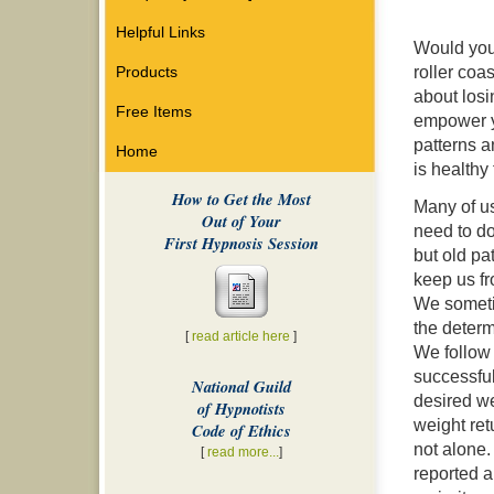
Helpful Links
Would you l
roller coa
Products
about losi
Free Items
empower yo
patterns a
Home
is healthy 
How to Get the Most
Many of u
Out of Your
need to do
First Hypnosis Session
but old pa
keep us f
We someti
the determi
[
read article here
]
We follow 
successfull
National Guild
desired we
of Hypnotists
weight ret
Code of Ethics
not alone.
[
read more...
]
reported a