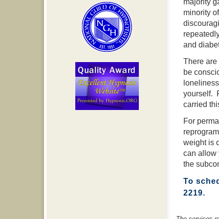
majority g
minority o
discouragi
repeatedly
and diabe
There are 
be conscio
loneliness
yourself. 
carried thi
For perma
reprogram
weight is 
can allow 
the subcon
To sched
2219.
The services r