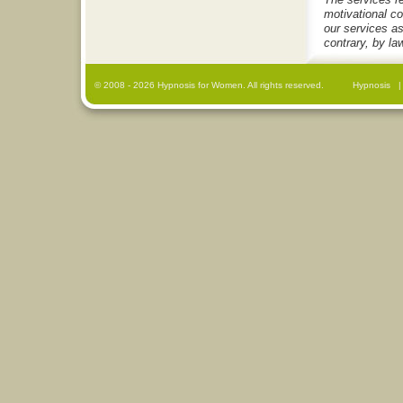
motivational c
our services as
contrary, by la
© 2008
- 2026 Hypnosis for Women. All rights reserved.
Hypnosis